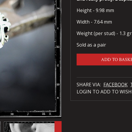
Height - 9.98 mm
Width - 7.64 mm
Weight (per stud) - 1.3 g
Sold as a pair
ADD TO BASK
SHARE VIA:
FACEBOOK
LOGIN TO ADD TO WISH