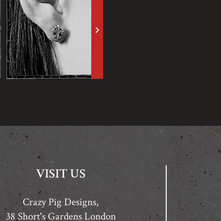
keyboard_arrow_right
VISIT US
Crazy Pig Designs,
38 Short's Gardens London