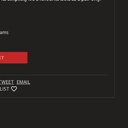
rams
ET
TWEET
EMAIL
favorite_bordered
LIST