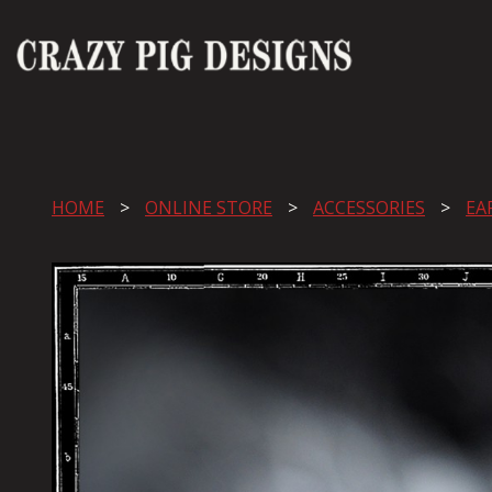
HOME
ONLINE STORE
ACCESSORIES
EA