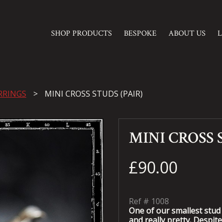
SHOP PRODUCTS
BESPOKE
ABOUT US
RRINGS
MINI CROSS STUDS (PAIR)
MINI CROSS 
£90.00
Ref #
1008
One of our smallest stud 
and really pretty. Despite 