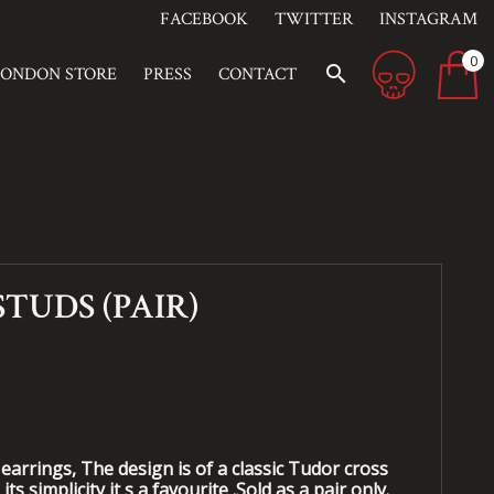
FACEBOOK
TWITTER
INSTAGRAM
0
search
LONDON STORE
PRESS
CONTACT
STUDS (PAIR)
earrings, The design is of a classic Tudor cross
its simplicity it s a favourite .Sold as a pair only.