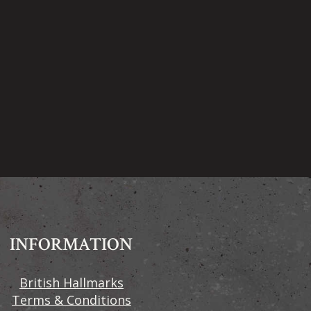
INFORMATION
British Hallmarks
Terms & Conditions