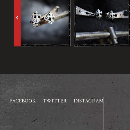
keyboard_arrow_left
FACEBOOK
TWITTER
INSTAGRAM