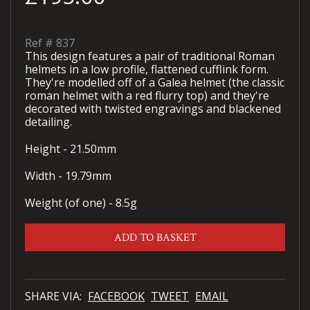
Ref #
837
This design features a pair of traditional Roman
helmets in a low profile, flattened cufflink form.
They're modelled off of a Galea helmet (the classic
roman helmet with a red flurry top) and they're
decorated with twisted engravings and blackened
detailing.
Height - 21.50mm
Width - 19.79mm
Weight (of one) - 8.5g
ADD TO BASKET
SHARE VIA:
FACEBOOK
TWEET
EMAIL