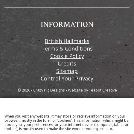
INFORMATION
British Hallmarks
Terms & Conditions
Cookie Policy
Credits
Sitemap
Control Your Privacy
© 2026 - Crazy Pig Designs
-
Website by
Teapot Creative
When you visit any website, it may store or retrieve information on your
Sign up to our email newsletter for the latest news
browser, mostly in the form of 'cookies'. This information, which might be
about you, your preferences, or your internet device (computer, tablet or
and product information
mobile), is mostly used to make the site work as you expect it to.