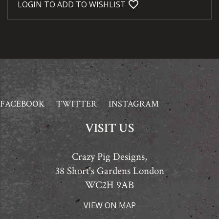
favorite_bordered
LOGIN TO ADD TO WISHLIST
FACEBOOK
TWITTER
INSTAGRAM
VISIT US
Crazy Pig Designs,
38 Short's Gardens London
WC2H 9AB
VIEW ON MAP