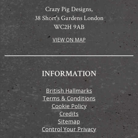
Crazy Pig Designs,
38 Short's Gardens London
WC2H 9AB
VIEW ON MAP
INFORMATION
British Hallmarks
Terms & Conditions
Cookie Policy
Credits
Sitemap
Control Your Privacy