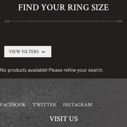
FIND YOUR RING SIZE
keyboard_arrow_down
VIEW FILTERS
No products available! Please refine your search.
FACEBOOK
TWITTER
INSTAGRAM
VISIT US