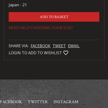
Japan - 21
ADD TO BASKET
NEED HELP CHOOSING YOUR SIZE?
SHARE VIA:
FACEBOOK
TWEET
EMAIL
favorite_bordered
LOGIN TO ADD TO WISHLIST
FACEBOOK
TWITTER
INSTAGRAM