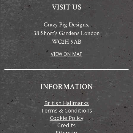
VISIT US
Crazy Pig Designs,
38 Short's Gardens London
WC2H 9AB
VIEW ON MAP
INFORMATION
British Hallmarks
Terms & Conditions
Cookie Policy
Credits
Sitemap