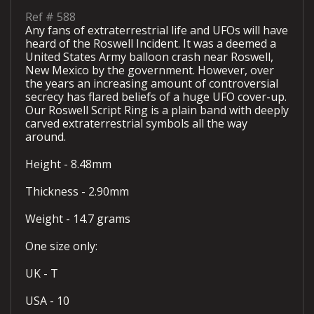
Ref #
588
Any fans of extraterrestrial life and UFOs will have
heard of the Roswell Incident. It was a deemed a
United States Army balloon crash near Roswell,
New Mexico by the government. However, over
the years an increasing amount of controversial
secrecy has flared beliefs of a huge UFO cover-up.
Our Roswell Script Ring is a plain band with deeply
carved extraterrestrial symbols all the way
around.
Height - 8.48mm
Thickness - 2.90mm
Weight - 14.7 grams
One size only:
UK - T
USA - 10