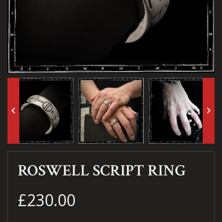
keyboard_arrow_left
keyboard_arrow_right
ROSWELL SCRIPT RING
£230.00