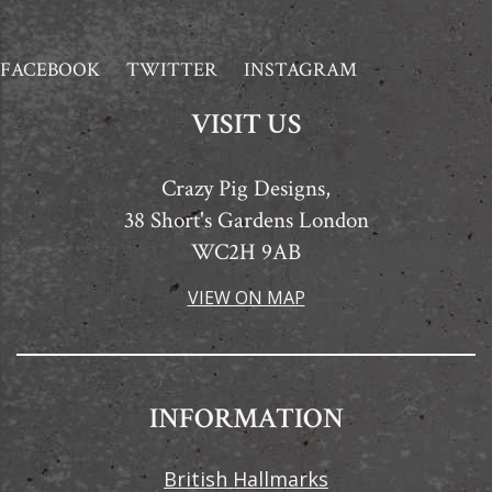
FACEBOOK
TWITTER
INSTAGRAM
VISIT US
Crazy Pig Designs,
38 Short's Gardens London
WC2H 9AB
VIEW ON MAP
INFORMATION
British Hallmarks