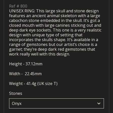
Ref #
800
UNISEX RING: This large skull and stone design
features an ancient animal skeleton with a large
cabochon stone embedded in the skull. It’s got a
closed mouth with large canines sticking out and
deep dark eye sockets. This one is a very realistic
design with unique type of setting that
incorporates the skulls shape. It’s available in a
range of gemstones but our artist’s choice is a
garnet; they’re deep dark red gemstones that
work really well with this design.
Height - 37.12mm
Width - 22.45mm
Weight - 41.4g (UK size T)
Stones
keyboard_arrow_down