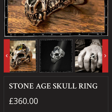
keyboard_arrow_left
keyboard_arrow_right
STONE AGE SKULL RING
£360.00