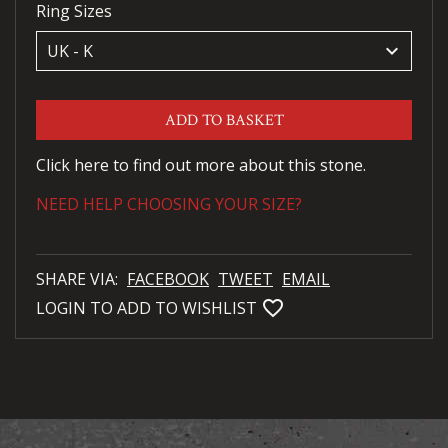
Ring Sizes
keyboard_arrow_down
ADD TO BASKET
Click here to find out more about this stone.
NEED HELP CHOOSING YOUR SIZE?
SHARE VIA:
FACEBOOK
TWEET
EMAIL
favorite_bordered
LOGIN TO ADD TO WISHLIST