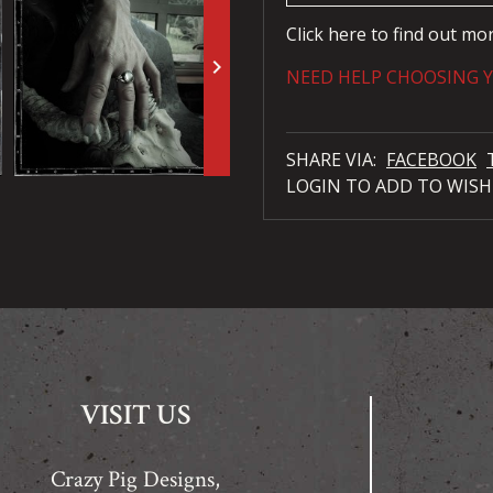
Click here to find out mo
keyboard_arrow_right
NEED HELP CHOOSING Y
SHARE VIA:
FACEBOOK
LOGIN TO ADD TO WISH
VISIT US
Crazy Pig Designs,