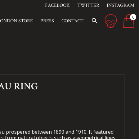
FACEBOOK
TWITTER
INSTAGRAM
0
search
LONDON STORE
PRESS
CONTACT
AU RING
u prospered between 1890 and 1910. It featured
s from natural objects such as asymmetrical lines,