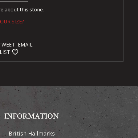
re about this stone.
OUR SIZE?
TWEET
EMAIL
favorite_bordered
LIST
INFORMATION
British Hallmarks