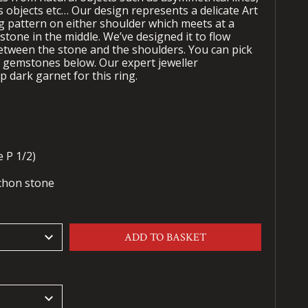
us objects etc… Our design represents a delicate Art
 pattern on either shoulder which meets at a
tone in the middle. We’ve designed it to flow
between the stone and the shoulders. You can pick
f gemstones below. Our expert jeweller
 dark garnet for this ring.
 P 1/2)
chon stone
keyboard_arrow_down
ADD TO BASKET
keyboard_arrow_down