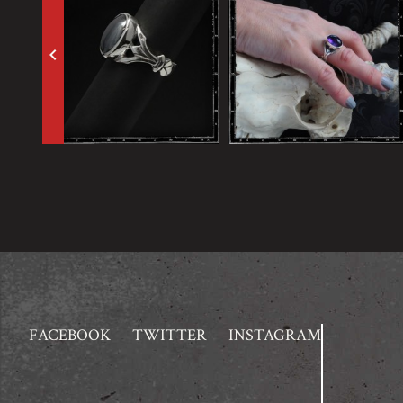
keyboard_arrow_left
FACEBOOK
TWITTER
INSTAGRAM