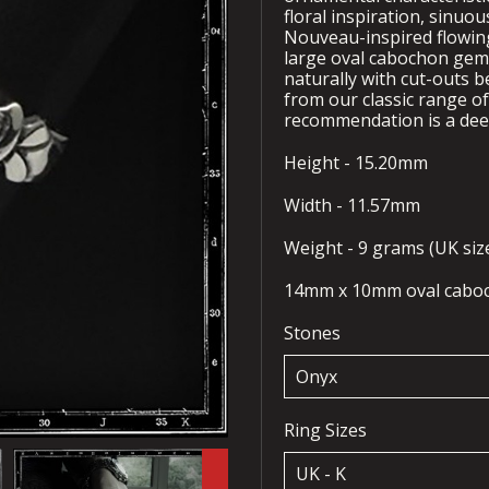
floral inspiration, sinuo
Nouveau-inspired flowing
large oval cabochon gems
naturally with cut-outs 
from our classic range o
recommendation is a deep
Height - 15.20mm
Width - 11.57mm
Weight - 9 grams (UK size
14mm x 10mm oval cabo
Stones
Ring Sizes