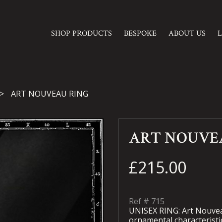
SHOP PRODUCTS
BESPOKE
ABOUT US
ART NOUVEAU RING
ART NOUVE
£215.00
Ref #
715
UNISEX RING: Art Nouvea
ornamental characteristic