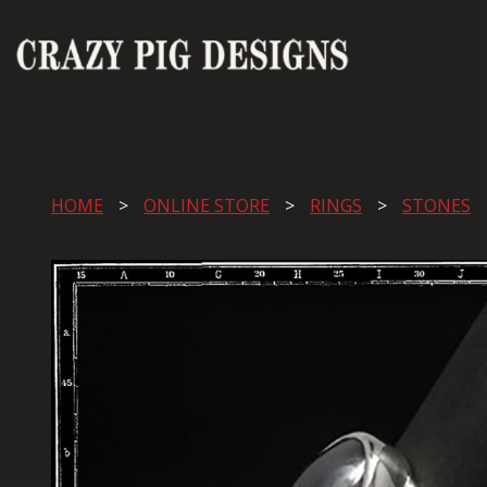
HOME
ONLINE STORE
RINGS
STONES