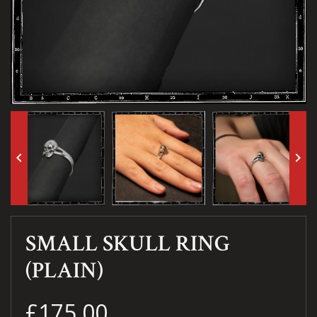
keyboard_arrow_left
keyboard_arrow_right
SMALL SKULL RING
(PLAIN)
£175.00