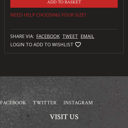
ADD TO BASKET
NEED HELP CHOOSING YOUR SIZE?
SHARE VIA:
FACEBOOK
TWEET
EMAIL
favorite_bordered
LOGIN TO ADD TO WISHLIST
FACEBOOK
TWITTER
INSTAGRAM
VISIT US