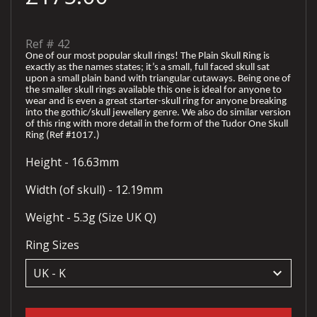
Ref #
42
One of our most popular skull rings! The Plain Skull Ring is
exactly as the names states; it’s a small, full faced skull sat
upon a small plain band with triangular cutaways. Being one of
the smaller skull rings available this one is ideal for anyone to
wear and is even a great starter-skull ring for anyone breaking
into the gothic/skull jewellery genre. We also do similar version
of this ring with more detail in the form of the Tudor One Skull
Ring (Ref #1017.)
Height - 16.63mm
Width (of skull) - 12.19mm
Weight - 5.3g (Size UK Q)
Ring Sizes
keyboard_arrow_down