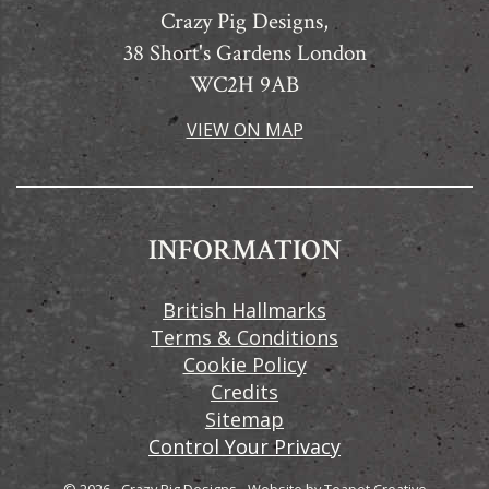
Crazy Pig Designs,
38 Short's Gardens London
WC2H 9AB
VIEW ON MAP
INFORMATION
British Hallmarks
Terms & Conditions
Cookie Policy
Credits
Sitemap
Control Your Privacy
© 2026 - Crazy Pig Designs
-
Website by
Teapot Creative