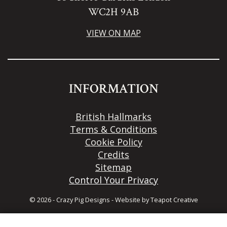
WC2H 9AB
VIEW ON MAP
INFORMATION
British Hallmarks
Terms & Conditions
Cookie Policy
Credits
Sitemap
Control Your Privacy
© 2026 - Crazy Pig Designs
-
Website by
Teapot Creative