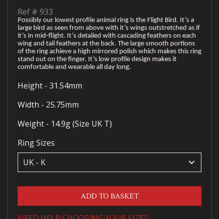
Ref #
933
Possibly our lowest profile animal ring is the Flight Bird. It’s a
large bird as seen from above with it’s wings outstretched as if
it’s in mid-flight. It’s detailed with cascading feathers on each
wing and tail feathers at the back. The large smooth portions
of the ring achieve a high mirrored polish which makes this ring
stand out on the finger. It’s low profile design makes it
comfortable and wearable all day long.
Height - 31.54mm
Width - 25.75mm
Weight - 14.9g (Size UK T)
Ring Sizes
keyboard_arrow_down
ADD TO BASKET
NEED HELP CHOOSING YOUR SIZE?