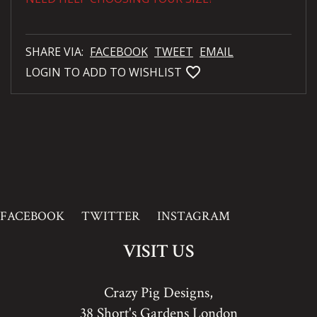
SHARE VIA:
FACEBOOK
TWEET
EMAIL
favorite_bordered
LOGIN TO ADD TO WISHLIST
FACEBOOK
TWITTER
INSTAGRAM
VISIT US
Crazy Pig Designs,
38 Short's Gardens London