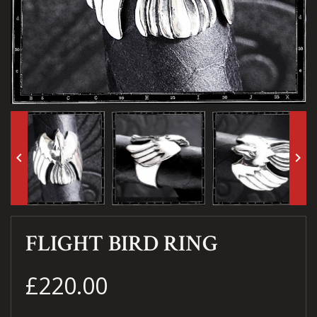
keyboard_arrow_left
keyboard_arrow_right
FLIGHT BIRD RING
£220.00