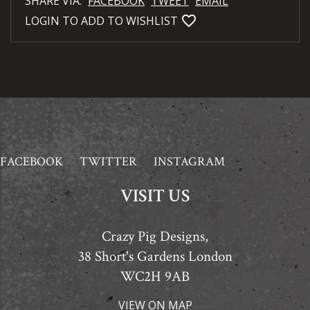
SHARE VIA:
FACEBOOK
TWEET
EMAIL
favorite_bordered
LOGIN TO ADD TO WISHLIST
FACEBOOK
TWITTER
INSTAGRAM
VISIT US
Crazy Pig Designs,
38 Short's Gardens London
WC2H 9AB
VIEW ON MAP