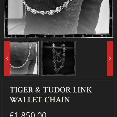
keyboard_arrow_left
keyboard_arrow_right
TIGER & TUDOR LINK
WALLET CHAIN
£1,850.00