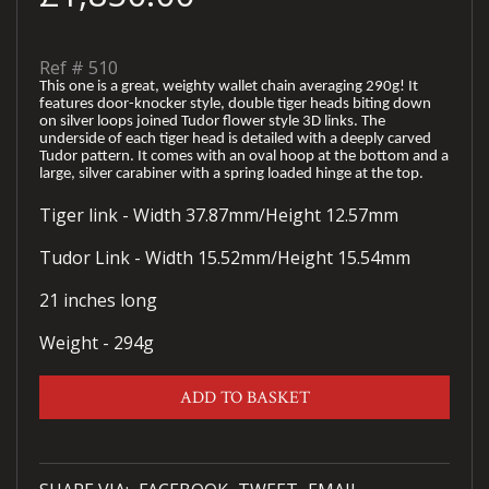
Ref #
510
This one is a great, weighty wallet chain averaging 290g! It
features door-knocker style, double tiger heads biting down
on silver loops joined Tudor flower style 3D links. The
underside of each tiger head is detailed with a deeply carved
Tudor pattern. It comes with an oval hoop at the bottom and a
large, silver carabiner with a spring loaded hinge at the top.
Tiger link - Width 37.87mm/Height 12.57mm
Tudor Link - Width 15.52mm/Height 15.54mm
21 inches long
Weight - 294g
ADD TO BASKET