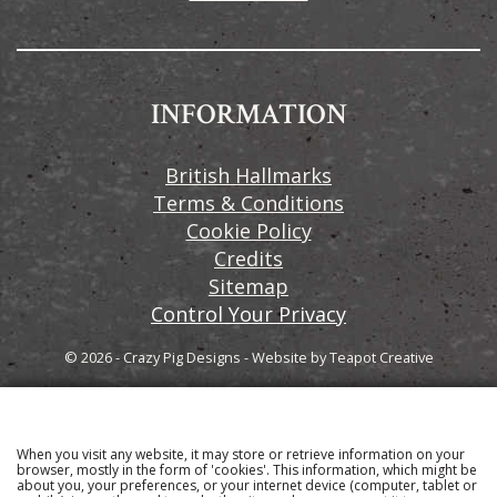
INFORMATION
British Hallmarks
Terms & Conditions
Cookie Policy
Credits
Sitemap
Control Your Privacy
© 2026 - Crazy Pig Designs
-
Website by
Teapot Creative
When you visit any website, it may store or retrieve information on your
Sign up to our email newsletter for the latest news
browser, mostly in the form of 'cookies'. This information, which might be
about you, your preferences, or your internet device (computer, tablet or
and product information