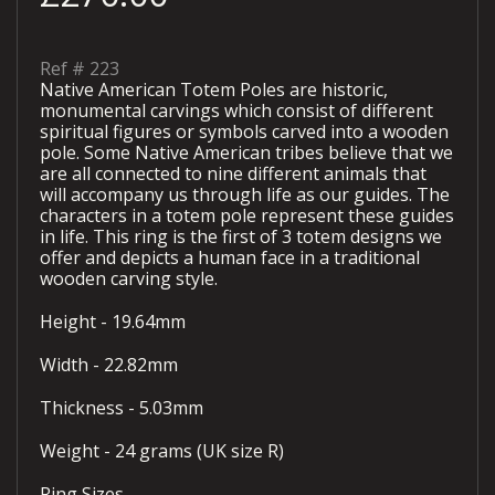
Ref #
223
Native American Totem Poles are historic,
monumental carvings which consist of different
spiritual figures or symbols carved into a wooden
pole. Some Native American tribes believe that we
are all connected to nine different animals that
will accompany us through life as our guides. The
characters in a totem pole represent these guides
in life. This ring is the first of 3 totem designs we
offer and depicts a human face in a traditional
wooden carving style.
Height - 19.64mm
Width - 22.82mm
Thickness - 5.03mm
Weight - 24 grams (UK size R)
Ring Sizes