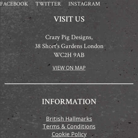
FACEBOOK
TWITTER
INSTAGRAM
VISIT US
Crazy Pig Designs,
38 Short's Gardens London
WC2H 9AB
VIEW ON MAP
INFORMATION
British Hallmarks
Terms & Conditions
Cookie Policy