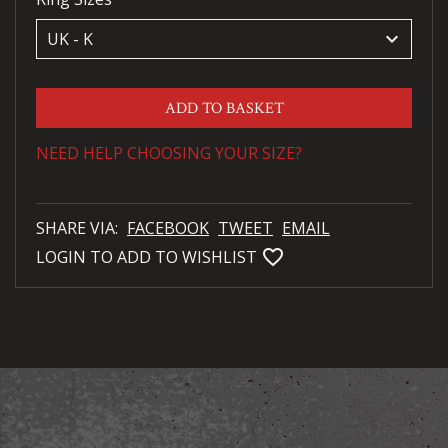
keyboard_arrow_down
ADD TO BASKET
NEED HELP CHOOSING YOUR SIZE?
SHARE VIA:
FACEBOOK
TWEET
EMAIL
favorite_bordered
LOGIN TO ADD TO WISHLIST