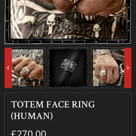
keyboard_arrow_left
keyboard_arrow_right
TOTEM FACE RING
(HUMAN)
£270.00