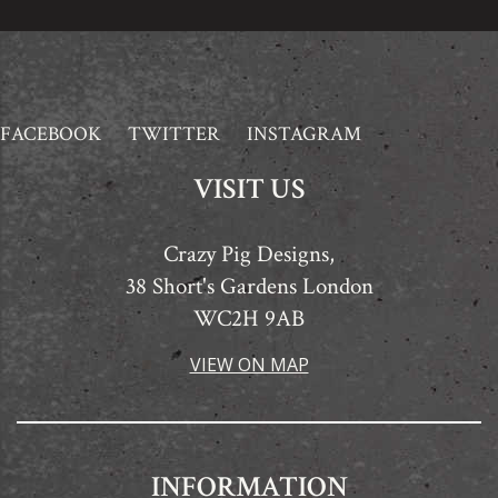
FACEBOOK
TWITTER
INSTAGRAM
VISIT US
Crazy Pig Designs,
38 Short's Gardens London
WC2H 9AB
VIEW ON MAP
INFORMATION