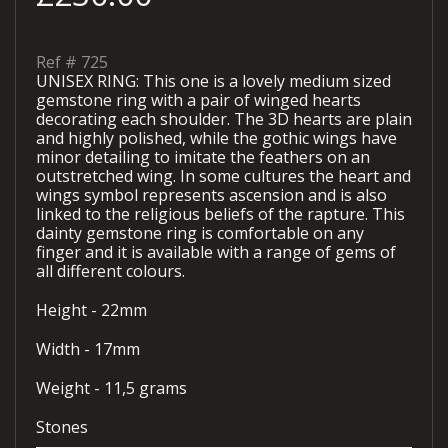
Ref #
725
UNISEX RING: This one is a lovely medium sized
gemstone ring with a pair of winged hearts
decorating each shoulder. The 3D hearts are plain
and highly polished, while the gothic wings have
minor detailing to imitate the feathers on an
outstretched wing. In some cultures the heart and
wings symbol represents ascension and is also
linked to the religious beliefs of the rapture. This
dainty gemstone ring is comfortable on any
finger and it is available with a range of gems of
all different colours.
Height - 22mm
Width - 17mm
Weight - 11,5 grams
Stones