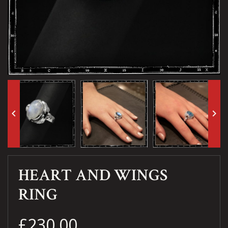
keyboard_arrow_left
keyboard_arrow_right
HEART AND WINGS
RING
£230.00