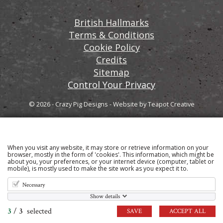
British Hallmarks
Terms & Conditions
Cookie Policy
Credits
Sitemap
Control Your Privacy
© 2026 - Crazy Pig Designs
-
Website by
Teapot Creative
When you visit any website, it may store or retrieve information on your
Sign up to our email newsletter for the latest news
browser, mostly in the form of 'cookies'. This information, which might be
about you, your preferences, or your internet device (computer, tablet or
and product information
mobile), is mostly used to make the site work as you expect it to.
Necessary
Show details
3
/
3
selected
SAVE
ACCEPT ALL