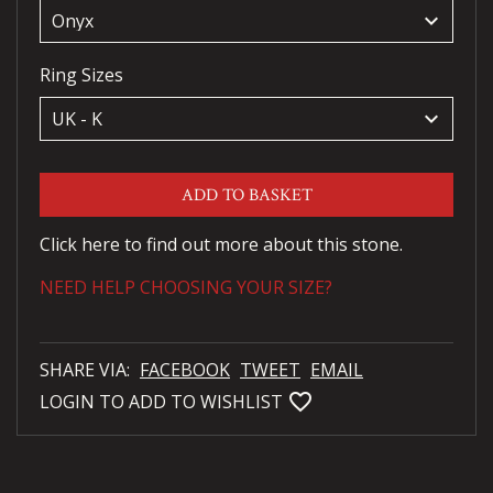
keyboard_arrow_down
Ring Sizes
keyboard_arrow_down
ADD TO BASKET
Click here to find out more about this stone.
NEED HELP CHOOSING YOUR SIZE?
SHARE VIA:
FACEBOOK
TWEET
EMAIL
favorite_bordered
LOGIN TO ADD TO WISHLIST