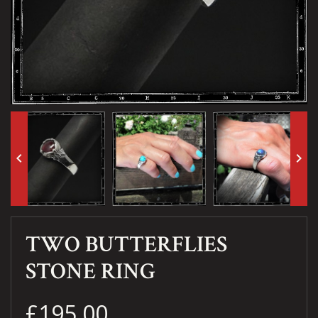
keyboard_arrow_left
keyboard_arrow_right
TWO BUTTERFLIES
STONE RING
£195.00