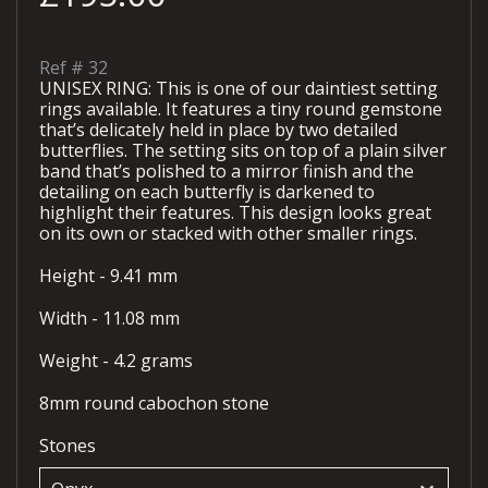
Ref #
32
UNISEX RING: This is one of our daintiest setting
rings available. It features a tiny round gemstone
that’s delicately held in place by two detailed
butterflies. The setting sits on top of a plain silver
band that’s polished to a mirror finish and the
detailing on each butterfly is darkened to
highlight their features. This design looks great
on its own or stacked with other smaller rings.
Height - 9.41 mm
Width - 11.08 mm
Weight - 4.2 grams
8mm round cabochon stone
Stones