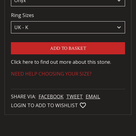
keyboard_arrow_down
Ring Sizes
keyboard_arrow_down
ADD TO BASKET
Click here to find out more about this stone.
NEED HELP CHOOSING YOUR SIZE?
SHARE VIA:
FACEBOOK
TWEET
EMAIL
favorite_bordered
LOGIN TO ADD TO WISHLIST