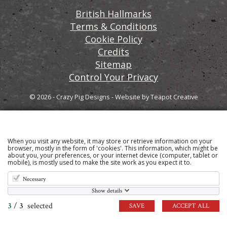
British Hallmarks
Terms & Conditions
Cookie Policy
Credits
Sitemap
Control Your Privacy
© 2026 - Crazy Pig Designs
-
Website by
Teapot Creative
When you visit any website, it may store or retrieve information on your
Sign up to our email newsletter for the latest news
browser, mostly in the form of 'cookies'. This information, which might be
about you, your preferences, or your internet device (computer, tablet or
and product information
mobile), is mostly used to make the site work as you expect it to.
Necessary
Show details
3
/
3
selected
SAVE
ACCEPT ALL