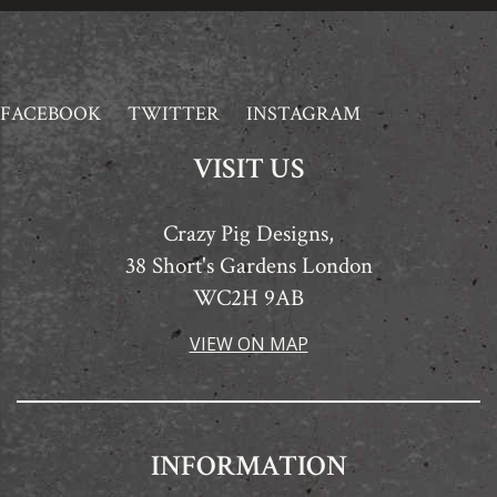
FACEBOOK
TWITTER
INSTAGRAM
VISIT US
Crazy Pig Designs,
38 Short's Gardens London
WC2H 9AB
VIEW ON MAP
INFORMATION