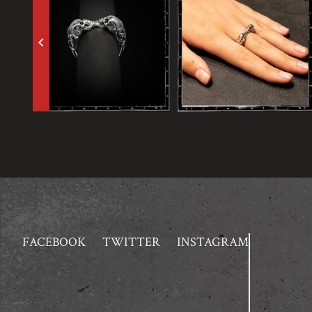
keyboard_arrow_left
FACEBOOK
TWITTER
INSTAGRAM