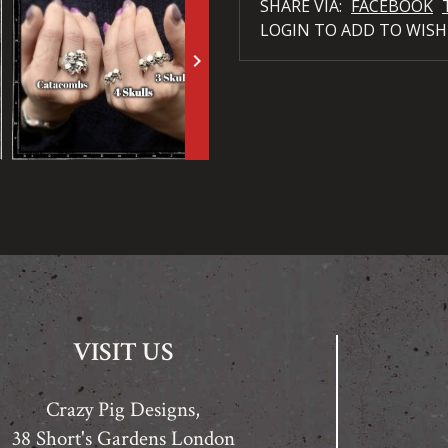
SHARE VIA:
FACEBOOK
LOGIN TO ADD TO WISH
keyboard_arrow_right
VISIT US
Crazy Pig Designs,
38 Short's Gardens London