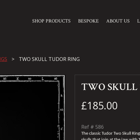
SHOP PRODUCTS
BESPOKE
ABOUT US
NGS
TWO SKULL TUDOR RING
TWO SKULL
£185.00
Ref #
586
The classic Tudor Two Skull Ring 
skulls that join at the jaw with