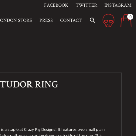
FACEBOOK
TWITTER
INSTAGRAM
0
search
LONDON STORE
PRESS
CONTACT
 TUDOR RING
is a staple at Crazy Pig Designs! It features two small plain
 Tudor patterns cascading down each side of the ring. This