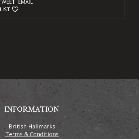
TWEET
EMAIL
favorite_bordered
LIST
INFORMATION
British Hallmarks
Terms & Conditions