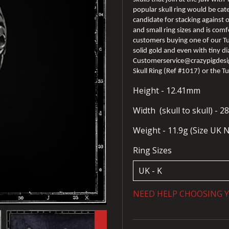
popular skull ring would be cat
candidate for stacking against ot
and small ring sizes and is com
customers buying one of our Tu
solid gold and even with tiny di
Customerservice@crazypigdesign
Skull Ring (Ref #1017) or the T
Height - 12.41mm
Width (skull to skull) - 
Weight - 11.9g (Size UK 
Ring Sizes
NEED HELP CHOOSING Y