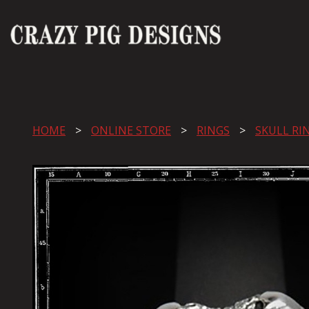
HOME
ONLINE STORE
RINGS
SKULL RI