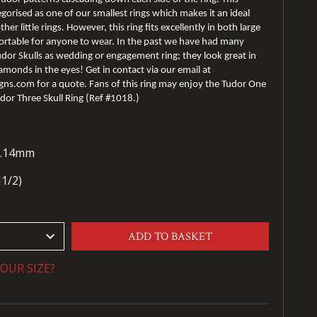
egorised as one of our smallest rings which makes it an ideal
her little rings. However, this ring fits excellently in both large
fortable for anyone to wear. In the past we have had many
dor Skulls as wedding or engagement ring; they look great in
amonds in the eyes! Get in contact via our email at
s.com for a quote. Fans of this ring may enjoy the Tudor One
udor Three Skull Ring (Ref #1018.)
28.14mm
N1/2)
keyboard_arrow_down
ADD TO BASKET
OUR SIZE?